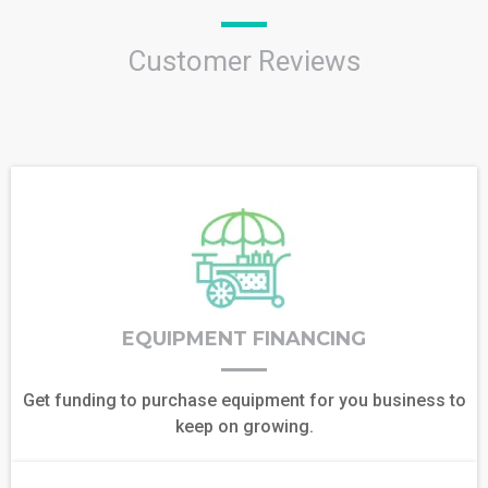
Customer Reviews
EQUIPMENT FINANCING
Get funding to purchase equipment for you business to
keep on growing.