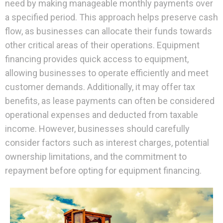
need by making manageable monthly payments over
a specified period. This approach helps preserve cash
flow, as businesses can allocate their funds towards
other critical areas of their operations. Equipment
financing provides quick access to equipment,
allowing businesses to operate efficiently and meet
customer demands. Additionally, it may offer tax
benefits, as lease payments can often be considered
operational expenses and deducted from taxable
income. However, businesses should carefully
consider factors such as interest charges, potential
ownership limitations, and the commitment to
repayment before opting for equipment financing.