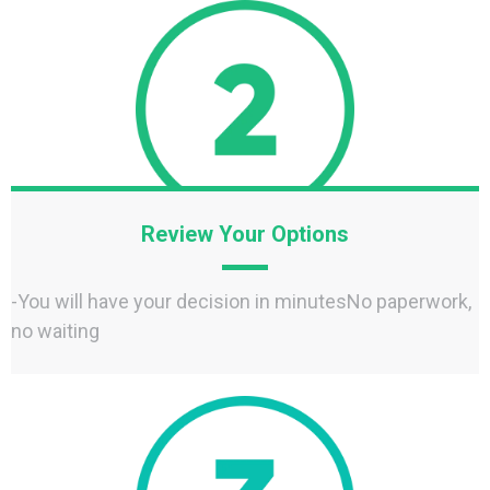
Review Your Options
-You will have your decision in minutesNo paperwork,
no waiting