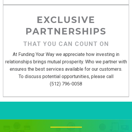
EXCLUSIVE
PARTNERSHIPS
THAT YOU CAN COUNT ON
At Funding Your Way we appreciate how investing in
relationships brings mutual prosperity. Who we partner with
ensures the best services available for our customers.
To discuss potential opportunities, please call
(512) 796-0058