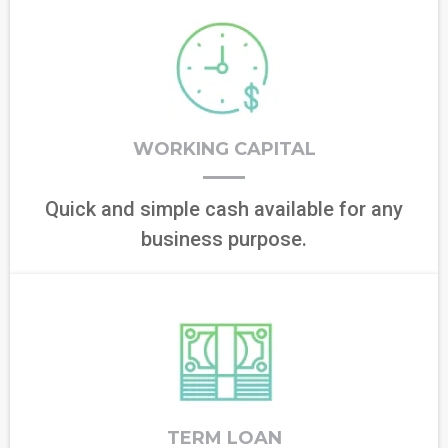
WORKING CAPITAL
Quick and simple cash available for any
business purpose.
TERM LOAN