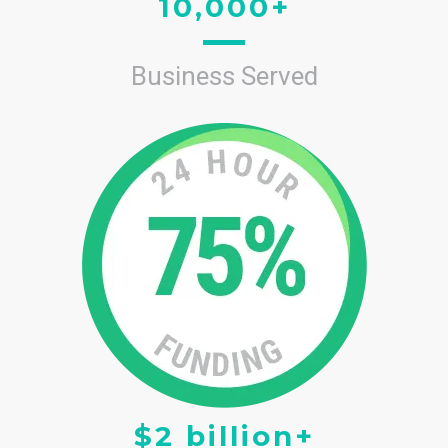
10,000+
Business Served
$2 billion+