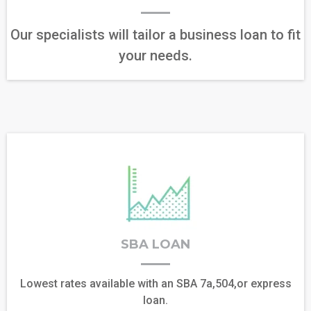
Our specialists will tailor a business loan to fit
your needs.
SBA LOAN
Lowest rates available with an SBA 7a,504,or express
loan.