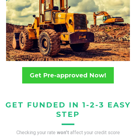
Get Pre-approved Now!
GET FUNDED IN 1-2-3 EASY
STEP
Checking your rate
won’t
affect your credit score