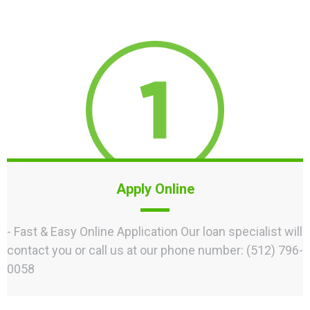
Apply Online
- Fast & Easy Online Application Our loan specialist will
contact you or call us at our phone number: (512) 796-
0058