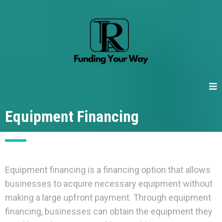
Equipment Financing
Equipment financing is a financing option that allows
businesses to acquire necessary equipment without
making a large upfront payment. Through equipment
financing, businesses can obtain the equipment they