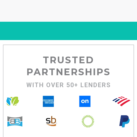
TRUSTED
PARTNERSHIPS
WITH OVER 50+ LENDERS