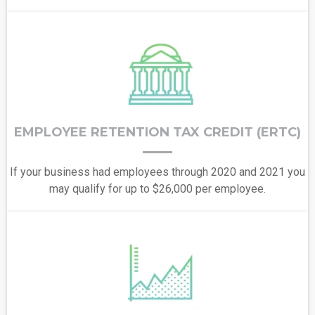
EMPLOYEE RETENTION TAX CREDIT (ERTC)
If your business had employees through 2020 and 2021 you
may qualify for up to $26,000 per employee.