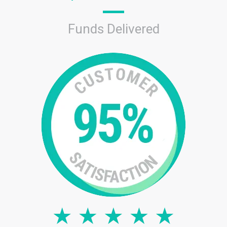
Funds Delivered