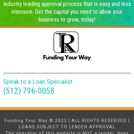
Industry leading approval process that is easy and less
intensive. Get the capital you need to allow your
business to grow, today!
Speak to a Loan Specialist
(512) 796-0058
Funding Your Way © 2023 | ALL RIGHTS RESERVED |
LOANS SUBJECT TO LENDER APPROVAL
The operator of this website is NOT a lender, does