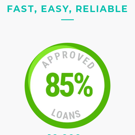
FAST, EASY, RELIABLE