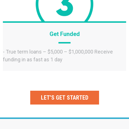
Get Funded
- True term loans – $5,000 – $1,000,000 Receive
funding in as fast as 1 day
LET’S GET STARTED