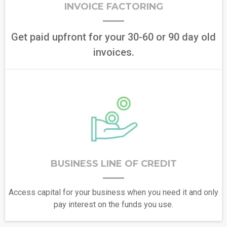
INVOICE FACTORING
Get paid upfront for your 30-60 or 90 day old
invoices.
BUSINESS LINE OF CREDIT
Access capital for your business when you need it and only
pay interest on the funds you use.