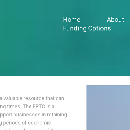
Home
About
Funding Options
a valuable resource that can
ing times. The ERTC is a
pport businesses in retaining
ng periods of economic