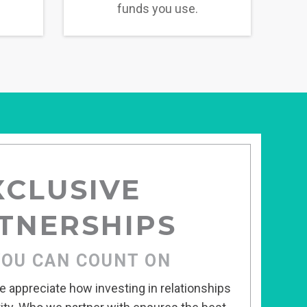
funds you use.
XCLUSIVE
TNERSHIPS
YOU CAN COUNT ON
 appreciate how investing in relationships