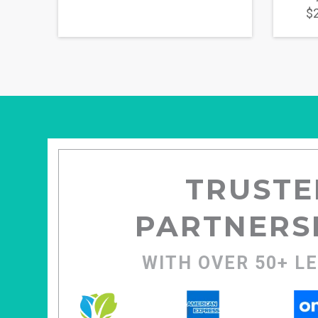
$2
TRUSTE
PARTNERS
WITH OVER 50+ L