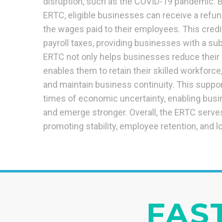
disruption, such as the COVID-19 pandemic. B
ERTC, eligible businesses can receive a refund
the wages paid to their employees. This credi
payroll taxes, providing businesses with a subs
ERTC not only helps businesses reduce their 
enables them to retain their skilled workforc
and maintain business continuity. This support
times of economic uncertainty, enabling busi
and emerge stronger. Overall, the ERTC serves 
promoting stability, employee retention, and l
FAST