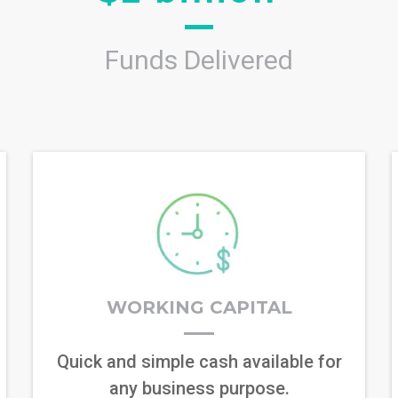
Funds Delivered
WORKING CAPITAL
Quick and simple cash available for
any business purpose.