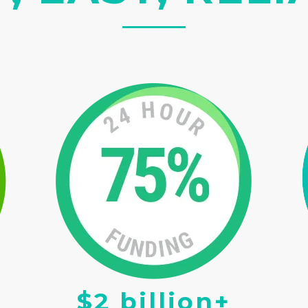
$2 billion+