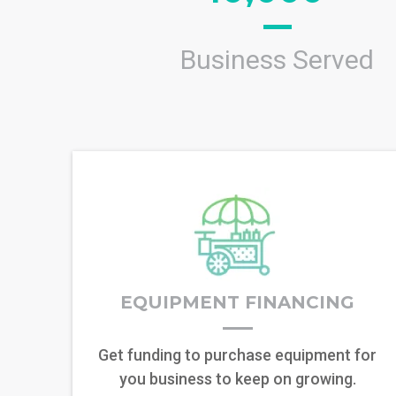
Business Served
EQUIPMENT FINANCING
Get funding to purchase equipment for
you business to keep on growing.