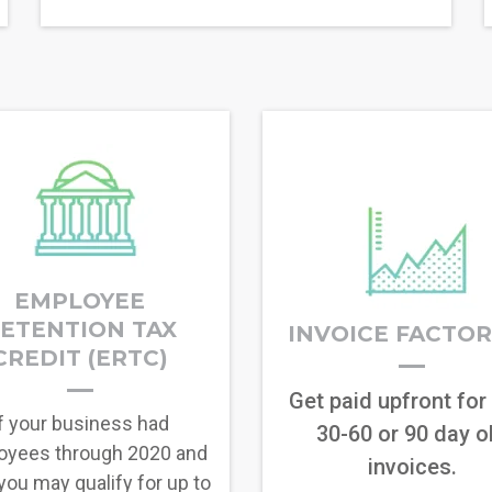
EMPLOYEE
ETENTION TAX
INVOICE FACTO
CREDIT (ERTC)
Get paid upfront for
f your business had
30-60 or 90 day o
oyees through 2020 and
invoices.
you may qualify for up to