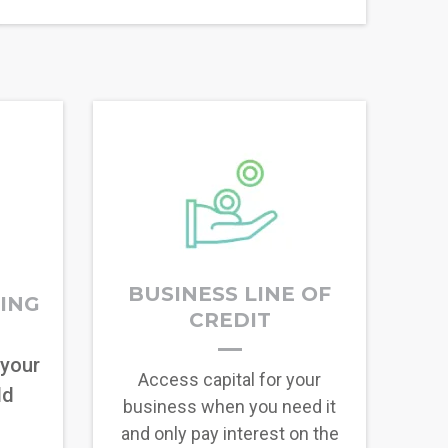
BUSINESS LINE OF
RING
CREDIT
 your
Access capital for your
ld
business when you need it
and only pay interest on the