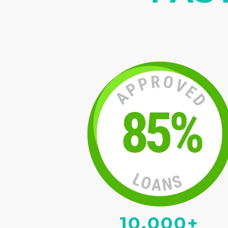
10,000+