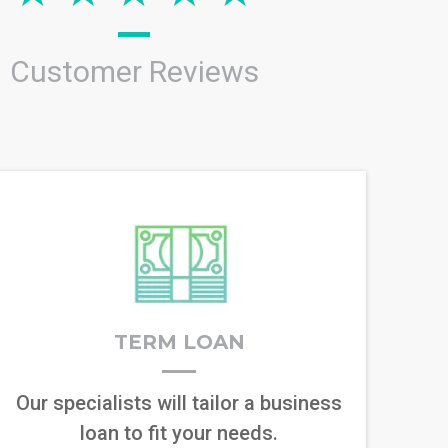
Customer Reviews
TERM LOAN
Our specialists will tailor a business
loan to fit your needs.