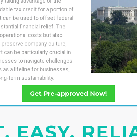
y taking advantage of the
able tax credit for a portion of
t can be used to offset federal
tantial financial relief. The
operational costs but also
e, preserve company culture,
 can be particularly crucial in
nesses to navigate challenges
as a lifeline for businesses,
ong-term sustainability.
Get Pre-approved Now!
, EASY, REL