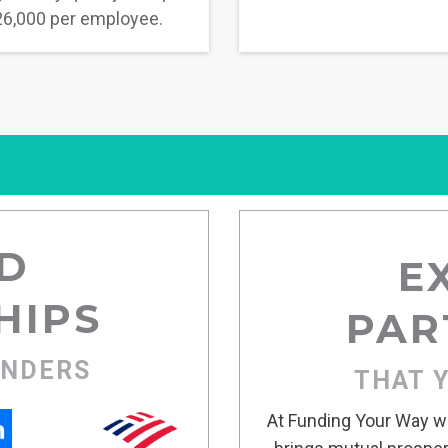
6,000 per employee.
D
E
HIPS
PAR
ENDERS
THAT 
At Funding Your Way we