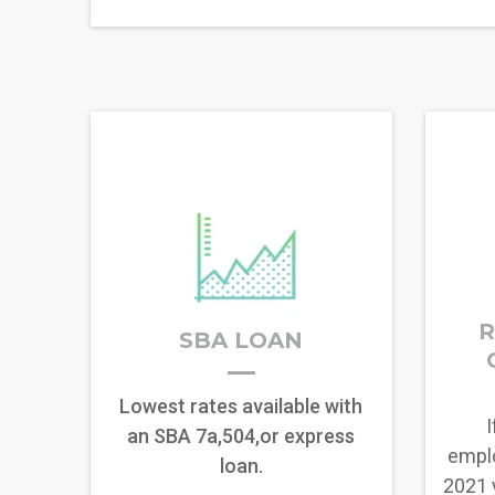
R
SBA LOAN
Lowest rates available with
I
an SBA 7a,504,or express
empl
loan.
2021 