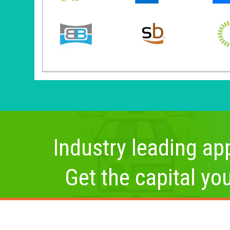
Industry leading app
Get the capital yo