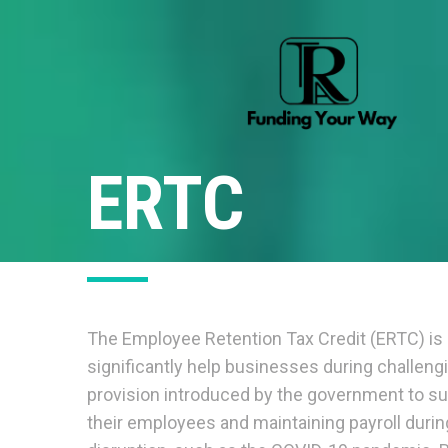
ERTC
The Employee Retention Tax Credit (ERTC) is 
significantly help businesses during challeng
provision introduced by the government to su
their employees and maintaining payroll duri