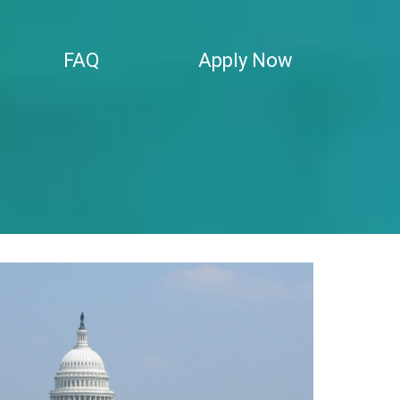
FAQ
Apply Now