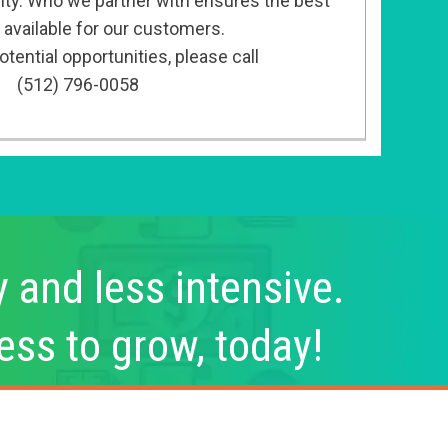
ity. Who we partner with ensures the best
 available for our customers.
tential opportunities, please call
(512) 796-0058
y and less intensive.
ess to grow, today!