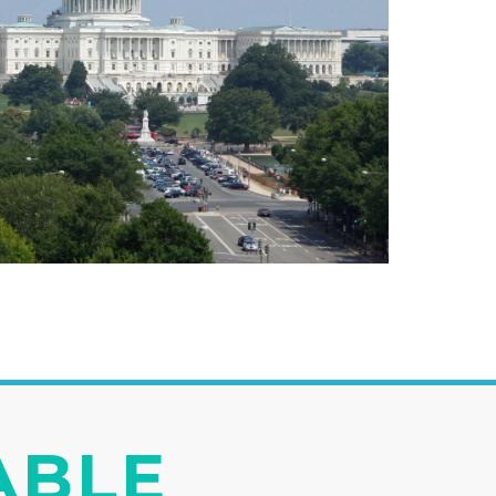
IABLE