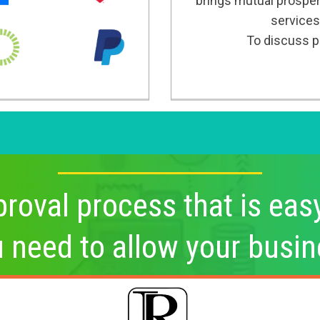
brings mutual prosper
services
To discuss po
roval process that is eas
u need to allow your busin